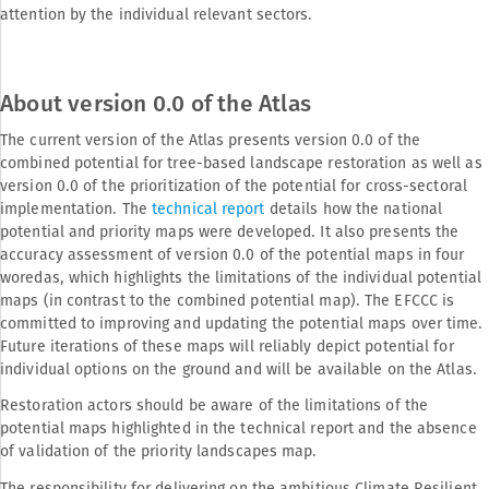
attention by the individual relevant sectors.
About version 0.0 of the Atlas
The current version of the Atlas presents version 0.0 of the
combined potential for tree-based landscape restoration as well as
version 0.0 of the prioritization of the potential for cross-sectoral
implementation. The
technical report
details how the national
potential and priority maps were developed. It also presents the
accuracy assessment of version 0.0 of the potential maps in four
woredas, which highlights the limitations of the individual potential
maps (in contrast to the combined potential map). The EFCCC is
committed to improving and updating the potential maps over time.
Future iterations of these maps will reliably depict potential for
individual options on the ground and will be available on the Atlas.
Restoration actors should be aware of the limitations of the
potential maps highlighted in the technical report and the absence
of validation of the priority landscapes map.
The responsibility for delivering on the ambitious Climate Resilient