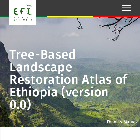
Tree-Based
Landscape
Restoration Atlas of
Ethiopia (version
0.0)
Thomas Maluck