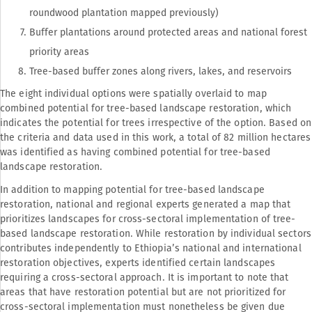
roundwood plantation mapped previously)
Buffer plantations around protected areas and national forest
priority areas
Tree-based buffer zones along rivers, lakes, and reservoirs
The eight individual options were spatially overlaid to map
combined potential for tree-based landscape restoration, which
indicates the potential for trees irrespective of the option. Based on
the criteria and data used in this work, a total of 82 million hectares
was identified as having combined potential for tree-based
landscape restoration.
In addition to mapping potential for tree-based landscape
restoration, national and regional experts generated a map that
prioritizes landscapes for cross-sectoral implementation of tree-
based landscape restoration. While restoration by individual sectors
contributes independently to Ethiopia’s national and international
restoration objectives, experts identified certain landscapes
requiring a cross-sectoral approach. It is important to note that
areas that have restoration potential but are not prioritized for
cross-sectoral implementation must nonetheless be given due