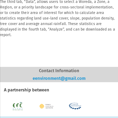
The third tab, “Data”, allows users to select a Woreda, a Zone, a
Region, or a priority landscape for cross-sectoral implementation,
or to create their area of interest for which to calculate area
statistics regarding land use-land cover, slope, population density,
tree cover and average annual rainfall. These statistics are
displayed in the fourth tab, “Analyze”, and can be downloaded as a
report.
Contact Information
eenvironment@gmail.com
A partnership between