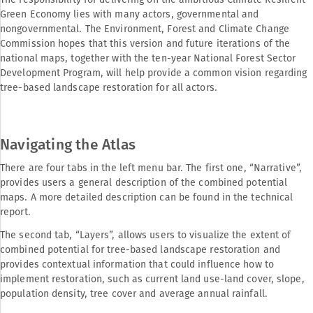
Green Economy lies with many actors, governmental and
nongovernmental. The Environment, Forest and Climate Change
Commission hopes that this version and future iterations of the
national maps, together with the ten-year National Forest Sector
Development Program, will help provide a common vision regarding
tree-based landscape restoration for all actors.
Navigating the Atlas
There are four tabs in the left menu bar. The first one, “Narrative”,
provides users a general description of the combined potential
maps. A more detailed description can be found in the technical
report.
The second tab, “Layers”, allows users to visualize the extent of
combined potential for tree-based landscape restoration and
provides contextual information that could influence how to
implement restoration, such as current land use-land cover, slope,
population density, tree cover and average annual rainfall.