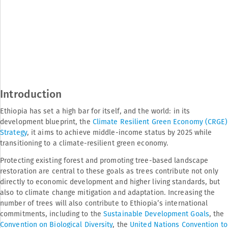
Introduction
Ethiopia has set a high bar for itself, and the world: in its
development blueprint, the
Climate Resilient Green Economy (CRGE)
Strategy
, it aims to achieve middle-income status by 2025 while
transitioning to a climate-resilient green economy.
Protecting existing forest and promoting tree-based landscape
restoration are central to these goals as trees contribute not only
directly to economic development and higher living standards, but
also to climate change mitigation and adaptation. Increasing the
number of trees will also contribute to Ethiopia’s international
commitments, including to the
Sustainable Development Goals
, the
Convention on Biological Diversity
, the
United Nations Convention to