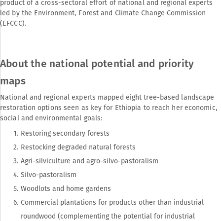
product of a cross-sectoral effort of national and regional experts
led by the Environment, Forest and Climate Change Commission
(EFCCC).
About the national potential and priority
maps
National and regional experts mapped eight tree-based landscape
restoration options seen as key for Ethiopia to reach her economic,
social and environmental goals:
Restoring secondary forests
Restocking degraded natural forests
Agri-silviculture and agro-silvo-pastoralism
Silvo-pastoralism
Woodlots and home gardens
Commercial plantations for products other than industrial
roundwood (complementing the potential for industrial