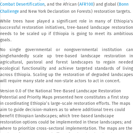
Combat Desertification
, and the African (
AFR100
) and global (
Bonn
Challenge
and New York Declaration on Forests) restoration targets.
While trees have played a significant role in many of Ethiopia's
successful restoration initiatives, tree-based landscape restoration
needs to be scaled up if Ethiopia is going to meet its ambitious
goals.
No single governmental or nongovernmental institution can
singlehandedly scale up tree-based landscape restoration in
agricultural, pastoral and forest landscapes to regain needed
ecological functionality and achieve targeted standards of living
across Ethiopia. Scaling up the restoration of degraded landscapes
will require many state and non-state actors to act in concert.
Version 0.0 of the National Tree-Based Landscape Restoration
Potential and Priority Maps presented here constitutes a first step
in coordinating Ethiopia’s large-scale restoration efforts. The maps
aim to guide decision-makers as to where additional trees could
benefit Ethiopian landscapes; which tree-based landscape
restoration options could be implemented in these landscapes; and
where to prioritize cross-sectoral implementation. The maps are the