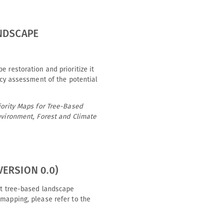
ANDSCAPE
 restoration and prioritize it
acy assessment of the potential
iority Maps for Tree-Based
Environment, Forest and Climate
ERSION 0.0)
ght tree-based landscape
 mapping, please refer to the