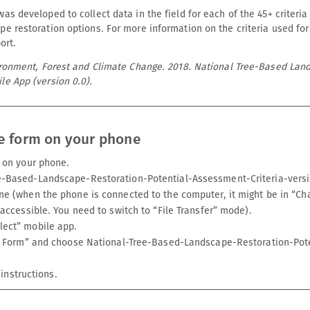
as developed to collect data in the field for each of the 45+ criteria
pe restoration options. For more information on the criteria used for
ort.
vironment, Forest and Climate Change. 2018. National Tree-Based Lan
le App (version 0.0).
e form on your phone
t on your phone.
e-Based-Landscape-Restoration-Potential-Assessment-Criteria-versi
ne (when the phone is connected to the computer, it might be in “Cha
 accessible. You need to switch to “File Transfer” mode).
lect” mobile app.
ank Form” and choose National-Tree-Based-Landscape-Restoration-Pot
instructions.