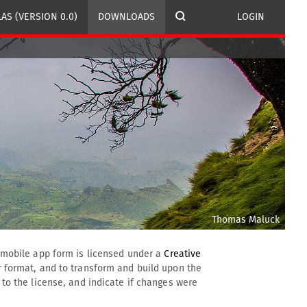
AS (VERSION 0.0)
DOWNLOADS
LOGIN
Thomas Maluck
d mobile app form is licensed under a
Creative 
 format, and to transform and build upon the 
to the license, and indicate if changes were 