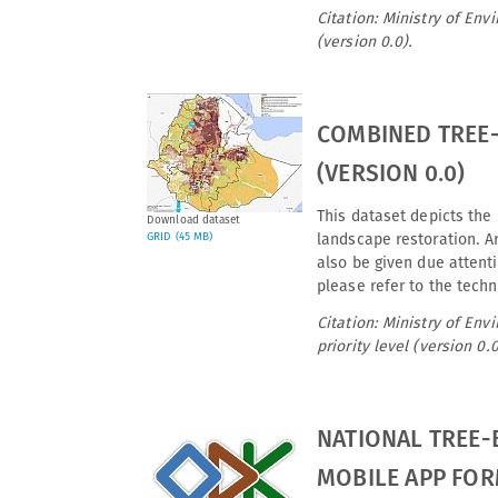
Citation: Ministry of En
(version 0.0).
COMBINED TREE-
(VERSION 0.0)
This dataset depicts the 
Download dataset
GRID (45 MB)
landscape restoration. Ar
also be given due attenti
please refer to the techn
Citation: Ministry of En
priority level (version 0.0
NATIONAL TREE-
MOBILE APP FOR