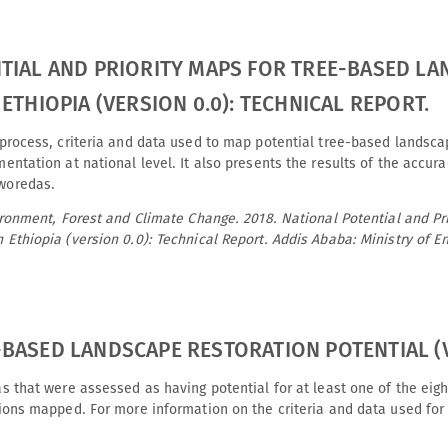
TIAL AND PRIORITY MAPS FOR TREE-BASED L
ETHIOPIA (VERSION 0.0): TECHNICAL REPORT.
process, criteria and data used to map potential tree-based landscape
mentation at national level. It also presents the results of the accur
woredas.
vironment, Forest and Climate Change. 2018. National Potential and Pr
 Ethiopia (version 0.0): Technical Report. Addis Ababa: Ministry of 
BASED LANDSCAPE RESTORATION POTENTIAL (V
as that were assessed as having potential for at least one of the ei
tions mapped. For more information on the criteria and data used for