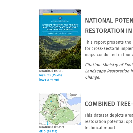
NATIONAL POTEN
RESTORATION IN 
This report presents the 
for cross-sectoral imple
maps conducted in four 
Citation: Ministry of En
Landscape Restoration in
Download report
high-res (35 MB)
Change.
low-res (9 MB)
COMBINED TREE-
This dataset depicts are
restoration potential op
Download dataset
technical report.
GRID (38 MB)