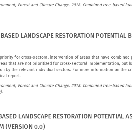
vironment, Forest and Climate Change. 2018. Combined tree-based lan
BASED LANDSCAPE RESTORATION POTENTIAL BY
priority for cross-sectoral intervention of areas that have combined 
eas that are not prioritized for cross-sectoral implementation, but h
on by the relevant individual sectors. For more information on the crit
ical report.
vironment, Forest and Climate Change. 2018. Combined tree-based lan
).
BASED LANDSCAPE RESTORATION POTENTIAL A
M (VERSION 0.0)