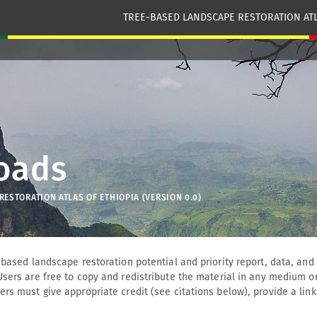
TREE-BASED LANDSCAPE RESTORATION ATL
oads
ESTORATION ATLAS OF ETHIOPIA (VERSION 0.0)
-based landscape restoration potential and priority report, data, an
Users are free to copy and redistribute the material in any medium or
rs must give appropriate credit (see citations below), provide a link 