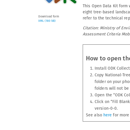
This Open Data Kit form w
eight tree-based landsca
Download form
refer to the technical rep
XML (180 kB)
Citation: Ministry of En
Assessment Criteria Mobi
How to open th
Install ODK Collec
Copy National-Tre
folder on your pho
folders will not be
Open the “ODK Col
Click on “Fill Bl
version-0-0.
See also
here
for more 