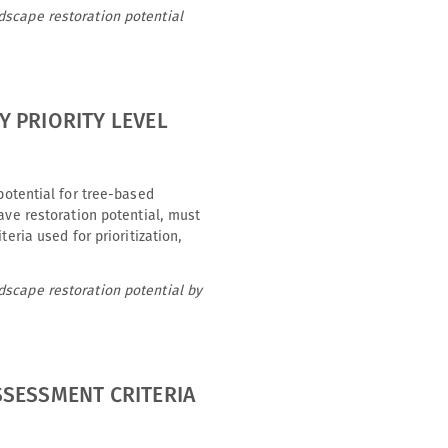
dscape restoration potential
 PRIORITY LEVEL
potential for tree-based
ave restoration potential, must
eria used for prioritization,
dscape restoration potential by
SSESSMENT CRITERIA