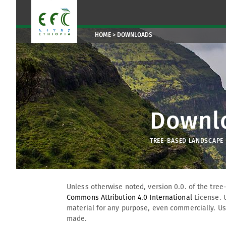
HOME
DOWNLOADS
Downl
TREE-BASED LANDSCAPE R
Unless otherwise noted, version 0.0. of the tree
Commons Attribution 4.0 International
License. 
material for any purpose, even commercially. Use
made.