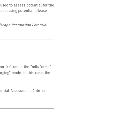
 used to assess potential for the
 assessing potential, please
dscape Restoration Potential
on-0-0.xml in the “odk/forms”
rging” mode. In this case, the
ential-Assessment-Criteria-