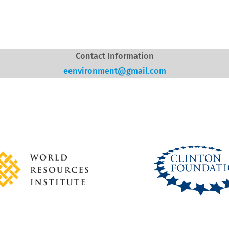
Contact Information
eenvironment@gmail.com