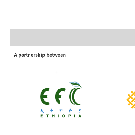
A partnership between